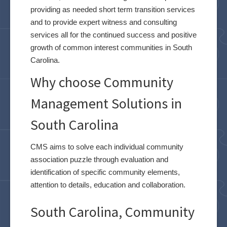
providing as needed short term transition services
and to provide expert witness and consulting
services all for the continued success and positive
growth of common interest communities in South
Carolina.
Why choose Community
Management Solutions in
South Carolina
CMS aims to solve each individual community
association puzzle through evaluation and
identification of specific community elements,
attention to details, education and collaboration.
South Carolina, Community