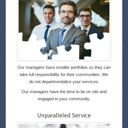
Our managers have smaller portfolios so they can
take full responsibility for their communities. We
do not departmentalize your services.
Our managers have the time to be on site and
engaged in your community.
Unparalleled Service