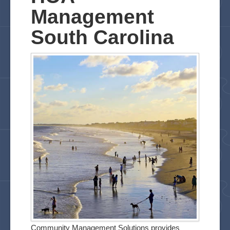
FAQ
Management
Links
South Carolina
Contact
Testimonials
Community Management Solutions provides