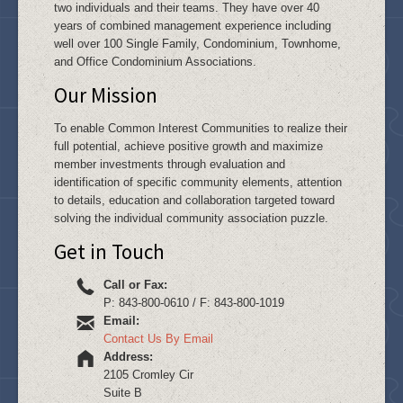
two individuals and their teams. They have over 40
years of combined management experience including
well over 100 Single Family, Condominium, Townhome,
and Office Condominium Associations.
Our Mission
To enable Common Interest Communities to realize their
full potential, achieve positive growth and maximize
member investments through evaluation and
identification of specific community elements, attention
to details, education and collaboration targeted toward
solving the individual community association puzzle.
Get in Touch
Call or Fax:
P: 843-800-0610 / F: 843-800-1019
Email:
Contact Us By Email
Address:
2105 Cromley Cir
Suite B