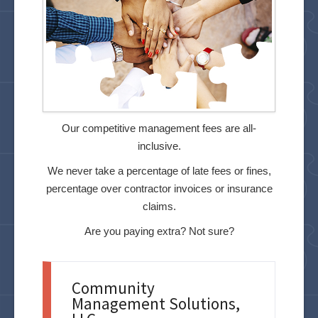
Our competitive management fees are all-
inclusive.
We never take a percentage of late fees or fines,
percentage over contractor invoices or insurance
claims.
Are you paying extra? Not sure?
Community
Management Solutions,