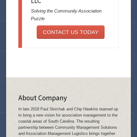
LLC
Solving the Community Association
Puzzle
CONTACT US TODAY
About Company
In late 2018 Paul Skirchak and Chip Hawkins teamed up
to bring a new vision for association management to the
coastal areas of South Carolina. The resulting
partnership between Community Management Solutions
and Association Management Logistics brings together