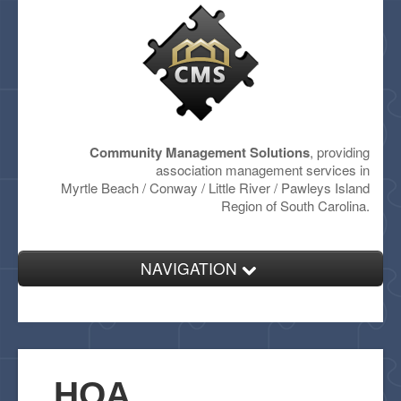
Community Management Solutions
, providing
association management services in
Myrtle Beach / Conway / Little River / Pawleys Island
Region of South Carolina.
NAVIGATION
Home
About
Services
HOA