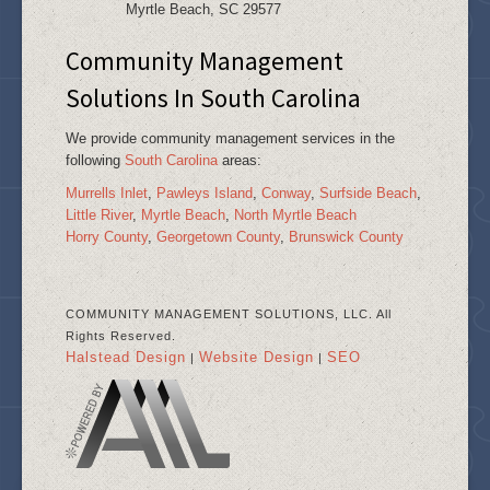
Myrtle Beach, SC 29577
Community Management
Solutions In South Carolina
We provide community management services in the
following
South Carolina
areas:
Murrells Inlet
,
Pawleys Island
,
Conway
,
Surfside Beach
,
Little River
,
Myrtle Beach
,
North Myrtle Beach
Horry County
,
Georgetown County
,
Brunswick County
COMMUNITY MANAGEMENT SOLUTIONS, LLC. All
Rights Reserved.
Halstead Design
Website Design
SEO
|
|