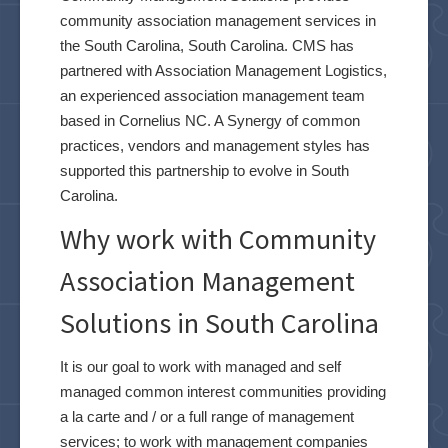
community association management services in
the South Carolina, South Carolina. CMS has
partnered with Association Management Logistics,
an experienced association management team
based in Cornelius NC. A Synergy of common
practices, vendors and management styles has
supported this partnership to evolve in South
Carolina.
Why work with Community
Association Management
Solutions in South Carolina
It is our goal to work with managed and self
managed common interest communities providing
a la carte and / or a full range of management
services; to work with management companies