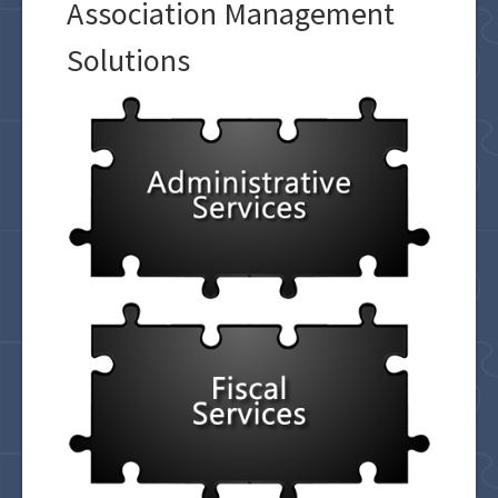
Association Management
Solutions