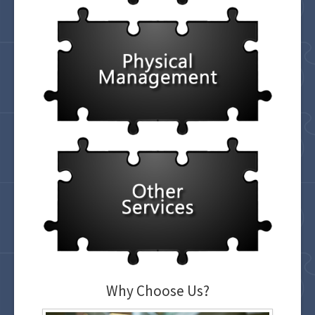
Why Choose Us?