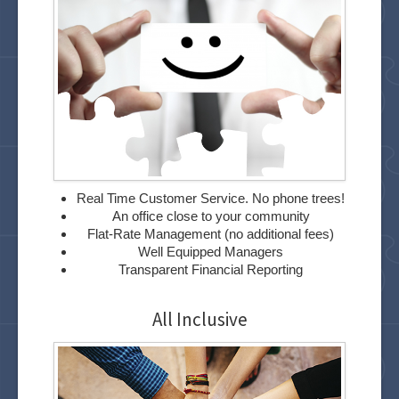
Real Time Customer Service. No phone trees!
An office close to your community
Flat-Rate Management (no additional fees)
Well Equipped Managers
Transparent Financial Reporting
All Inclusive